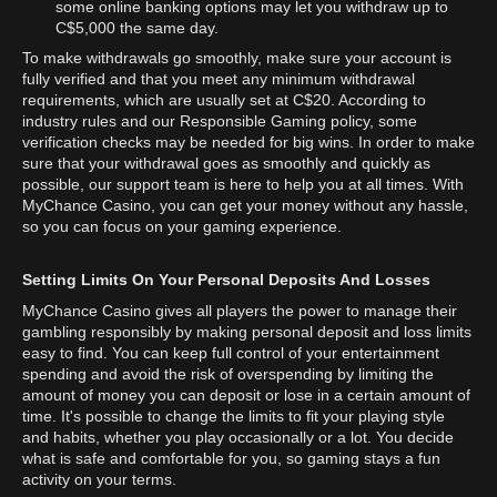
some online banking options may let you withdraw up to
C$5,000 the same day.
To make withdrawals go smoothly, make sure your account is
fully verified and that you meet any minimum withdrawal
requirements, which are usually set at C$20. According to
industry rules and our Responsible Gaming policy, some
verification checks may be needed for big wins. In order to make
sure that your withdrawal goes as smoothly and quickly as
possible, our support team is here to help you at all times. With
MyChance Casino, you can get your money without any hassle,
so you can focus on your gaming experience.
Setting Limits On Your Personal Deposits And Losses
MyChance Casino gives all players the power to manage their
gambling responsibly by making personal deposit and loss limits
easy to find. You can keep full control of your entertainment
spending and avoid the risk of overspending by limiting the
amount of money you can deposit or lose in a certain amount of
time. It's possible to change the limits to fit your playing style
and habits, whether you play occasionally or a lot. You decide
what is safe and comfortable for you, so gaming stays a fun
activity on your terms.