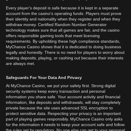
Every player's deposit is safe because it is kept in a separate
account from the casino's operating funds. Players must prove
their identity and nationality when they register and when they
withdraw money. Certified Random Number Generator
technology makes sure that all games are fair, and the casino
offers responsible gaming tools that meet licensing
requirements. By upholding these high compliance standards,
MyChance Casino shows that it is dedicated to doing business
legally and honestly. There is no need for players to worry about
making deposits, playing, or cashing out because their interests
are always met.
Safeguards For Your Data And Privacy
At MyChance Casino, we put your safety first. Strong digital
security systems keep every transaction and personal
information you share safe. Your account activity and financial
information, like deposits and withdrawals, will stay completely
private because the site uses advanced SSL encryption to
protect sensitive data. Respecting your privacy is an important
part of playing games responsibly. MyChance Casino only asks
for the information it needs to keep your account safe and follow
the rules set by regulators. No one else can get to your personal