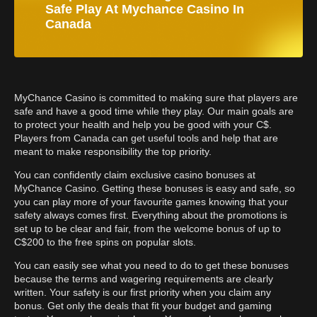
Safe Play At Mychance Casino In
Canada
MyChance Casino is committed to making sure that players are
safe and have a good time while they play. Our main goals are
to protect your health and help you be good with your C$.
Players from Canada can get useful tools and help that are
meant to make responsibility the top priority.
You can confidently claim exclusive casino bonuses at
MyChance Casino. Getting these bonuses is easy and safe, so
you can play more of your favourite games knowing that your
safety always comes first. Everything about the promotions is
set up to be clear and fair, from the welcome bonus of up to
C$200 to the free spins on popular slots.
You can easily see what you need to do to get these bonuses
because the terms and wagering requirements are clearly
written. Your safety is our first priority when you claim any
bonus. Get only the deals that fit your budget and gaming