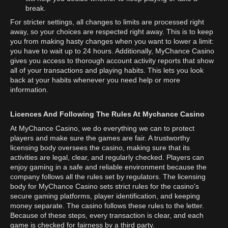
break.
For stricter settings, all changes to limits are processed right
away, so your choices are respected right away. This is to keep
you from making hasty changes when you want to lower a limit:
you have to wait up to 24 hours. Additionally, MyChance Casino
gives you access to thorough account activity reports that show
all of your transactions and playing habits. This lets you look
back at your habits whenever you need help or more
information.
Licences And Following The Rules At Mychance Casino
At MyChance Casino, we do everything we can to protect
players and make sure the games are fair. A trustworthy
licensing body oversees the casino, making sure that its
activities are legal, clear, and regularly checked. Players can
enjoy gaming in a safe and reliable environment because the
company follows all the rules set by regulators. The licensing
body for MyChance Casino sets strict rules for the casino's
secure gaming platforms, player identification, and keeping
money separate. The casino follows these rules to the letter.
Because of these steps, every transaction is clear, and each
game is checked for fairness by a third party.