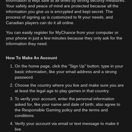
information is kept safe at all times by strong security measures.
Your safety and peace of mind are protected because all the
information you give us is encrypted and kept secret. The
process of signing up is customized to fit your needs, and
Canadian players can do it all online.
You can easily register for MyChance from your computer or
your phone in just a few minutes because they only ask for the
information they need.
How To Make An Account
On the home page, click the "Sign Up" button; type in your
basic information, like your email address and a strong
password.
Choose the country where you live and make sure you are
at least the legal age to play games in that country.
To verify your account, enter the personal information
asked for, like your name and date of birth; also agree to
the Responsible Gaming policy and the terms and
conditions.
Verify your account via email or text message to make it
live.