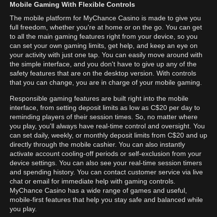
Mobile Gaming With Flexible Controls
The mobile platform for MyChance Casino is made to give you
full freedom, whether you're at home or on the go. You can get
to all the main gaming features right from your device, so you
can set your own gaming limits, get help, and keep an eye on
your activity with just one tap. You can easily move around with
the simple interface, and you don't have to give up any of the
safety features that are on the desktop version. With controls
that you can change, you are in charge of your mobile gaming.
Responsible gaming features are built right into the mobile
interface, from setting deposit limits as low as C$20 per day to
reminding players of their session times. So, no matter where
you play, you'll always have real-time control and oversight. You
can set daily, weekly, or monthly deposit limits from C$20 and up
directly through the mobile cashier. You can also instantly
activate account cooling-off periods or self-exclusion from your
device settings. You can also see your real-time session timers
and spending history. You can contact customer service via live
chat or email for immediate help with gaming controls.
MyChance Casino has a wide range of games and useful,
mobile-first features that help you stay safe and balanced while
you play.