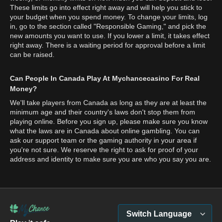
These limits go into effect right away and will help you stick to
your budget when you spend money. To change your limits, log
in, go to the section called "Responsible Gaming," and pick the
new amounts you want to use. If you lower a limit, it takes effect
right away. There is a waiting period for approval before a limit
can be raised.
Can People In Canada Play At Mychancecasino For Real
Money?
We'll take players from Canada as long as they are at least the
minimum age and their country's laws don't stop them from
playing online. Before you sign up, please make sure you know
what the laws are in Canada about online gambling. You can
ask our support team or the gaming authority in your area if
you're not sure. We reserve the right to ask for proof of your
address and identity to make sure you are who you say you are.
Switch Language