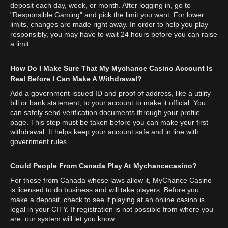
deposit each day, week, or month. After logging in, go to
"Responsible Gaming" and pick the limit you want. For lower
limits, changes are made right away. In order to help you play
responsibly, you may have to wait 24 hours before you can raise
a limit.
How Do I Make Sure That My Mychance Casino Account Is
Real Before I Can Make A Withdrawal?
Add a government-issued ID and proof of address, like a utility
bill or bank statement, to your account to make it official. You
can safely send verification documents through your profile
page. This step must be taken before you can make your first
withdrawal. It helps keep your account safe and in line with
government rules.
Could People From Canada Play At Mychancecasino?
For those from Canada whose laws allow it, MyChance Casino
is licensed to do business and will take players. Before you
make a deposit, check to see if playing at an online casino is
legal in your CITY. If registration is not possible from where you
are, our system will let you know.