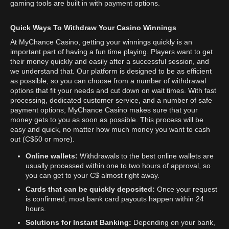
gaming tools are built in with payment options.
Quick Ways To Withdraw Your Casino Winnings
At MyChance Casino, getting your winnings quickly is an
important part of having a fun time playing. Players want to get
their money quickly and easily after a successful session, and
we understand that. Our platform is designed to be as efficient
as possible, so you can choose from a number of withdrawal
options that fit your needs and cut down on wait times. With fast
processing, dedicated customer service, and a number of safe
payment options, MyChance Casino makes sure that your
money gets to you as soon as possible. This process will be
easy and quick, no matter how much money you want to cash
out (C$50 or more).
Online wallets:
Withdrawals to the best online wallets are
usually processed within one to two hours of approval, so
you can get to your C$ almost right away.
Cards that can be quickly deposited:
Once your request
is confirmed, most bank card payouts happen within 24
hours.
Solutions for Instant Banking:
Depending on your bank,