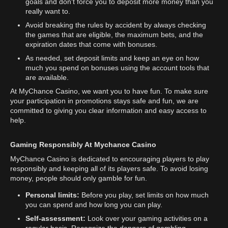
goals and don't force you to deposit more money than you
really want to.
Avoid breaking the rules by accident by always checking
the games that are eligible, the maximum bets, and the
expiration dates that come with bonuses.
As needed, set deposit limits and keep an eye on how
much you spend on bonuses using the account tools that
are available.
At MyChance Casino, we want you to have fun. To make sure
your participation in promotions stays safe and fun, we are
committed to giving you clear information and easy access to
help.
Gaming Responsibly At Mychance Casino
MyChance Casino is dedicated to encouraging players to play
responsibly and keeping all of its players safe. To avoid losing
money, people should only gamble for fun.
Personal limits:
Before you play, set limits on how much
you can spend and how long you can play.
Self-assessment:
Look over your gaming activities on a
regular basis. Recognize the dangers of gambling.