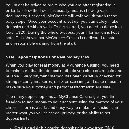
You might be asked to prove who you are after registering in
order to follow the law. This usually means showing valid
documents; if needed, MyChance will walk you through these
easy steps. Once your account is set up, you can safely make
deposits and withdrawals. To get started, you need to deposit at
least C$20. During the whole process, your information is kept
safe. This shows that MyChance Casino is dedicated to safe
and responsible gaming from the start.
Safe Deposit Options For Real Money Play
When you play for real money at MyChance Casino, you need
to make sure that the deposit methods you choose are safe and
reliable. Every payment method has been carefully checked for
strong security measures, quick processing, and ease of use to
make sure your money and personal information are safe.
The many deposit options at MyChance Casino give you the
freedom to add money to your account using the method of your
choice. There is a safe and easy way to make transactions, no
matter what you value: speed, privacy, or the ability to set
deposit limits.
Credit and debit cards:
deposit right away from C$10.