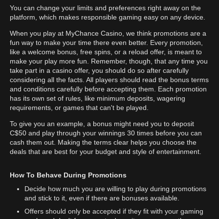
You can change your limits and preferences right away on the
platform, which makes responsible gaming easy on any device.
When you play at MyChance Casino, we think promotions are a
fun way to make your time there even better. Every promotion,
like a welcome bonus, free spins, or a reload offer, is meant to
make your play more fun. Remember, though, that any time you
take part in a casino offer, you should do so after carefully
considering all the facts. All players should read the bonus terms
and conditions carefully before accepting them. Each promotion
has its own set of rules, like minimum deposits, wagering
requirements, or games that can't be played.
To give you an example, a bonus might need you to deposit
C$50 and play through your winnings 30 times before you can
cash them out. Making the terms clear helps you choose the
deals that are best for your budget and style of entertainment.
How To Behave During Promotions
Decide how much you are willing to play during promotions
and stick to it, even if there are bonuses available.
Offers should only be accepted if they fit with your gaming