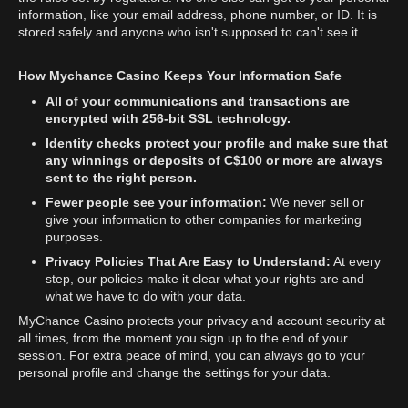
information, like your email address, phone number, or ID. It is
stored safely and anyone who isn't supposed to can't see it.
How Mychance Casino Keeps Your Information Safe
All of your communications and transactions are
encrypted with 256-bit SSL technology.
Identity checks protect your profile and make sure that
any winnings or deposits of C$100 or more are always
sent to the right person.
Fewer people see your information:
We never sell or
give your information to other companies for marketing
purposes.
Privacy Policies That Are Easy to Understand:
At every
step, our policies make it clear what your rights are and
what we have to do with your data.
MyChance Casino protects your privacy and account security at
all times, from the moment you sign up to the end of your
session. For extra peace of mind, you can always go to your
personal profile and change the settings for your data.