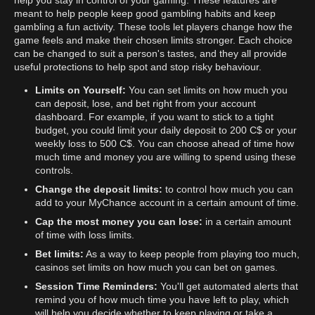
meant to help people keep good gambling habits and keep
gambling a fun activity. These tools let players change how the
game feels and make their chosen limits stronger. Each choice
can be changed to suit a person's tastes, and they all provide
useful protections to help spot and stop risky behaviour.
Limits on Yourself:
You can set limits on how much you
can deposit, lose, and bet right from your account
dashboard. For example, if you want to stick to a tight
budget, you could limit your daily deposit to 200 C$ or your
weekly loss to 500 C$. You can choose ahead of time how
much time and money you are willing to spend using these
controls.
Change the deposit limits:
to control how much you can
add to your MyChance account in a certain amount of time.
Cap the most money you can lose:
in a certain amount
of time with loss limits.
Bet limits:
As a way to keep people from playing too much,
casinos set limits on how much you can bet on games.
Session Time Reminders:
You'll get automated alerts that
remind you of how much time you have left to play, which
will help you decide whether to keep playing or take a