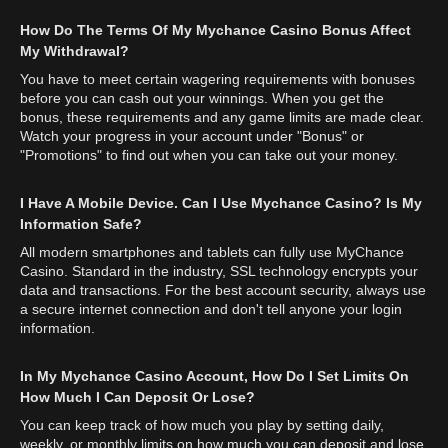
How Do The Terms Of My Mychance Casino Bonus Affect
My Withdrawal?
You have to meet certain wagering requirements with bonuses
before you can cash out your winnings. When you get the
bonus, these requirements and any game limits are made clear.
Watch your progress in your account under "Bonus" or
"Promotions" to find out when you can take out your money.
I Have A Mobile Device. Can I Use Mychance Casino? Is My
Information Safe?
All modern smartphones and tablets can fully use MyChance
Casino. Standard in the industry, SSL technology encrypts your
data and transactions. For the best account security, always use
a secure internet connection and don't tell anyone your login
information.
In My Mychance Casino Account, How Do I Set Limits On
How Much I Can Deposit Or Lose?
You can keep track of how much you play by setting daily,
weekly, or monthly limits on how much you can deposit and lose.