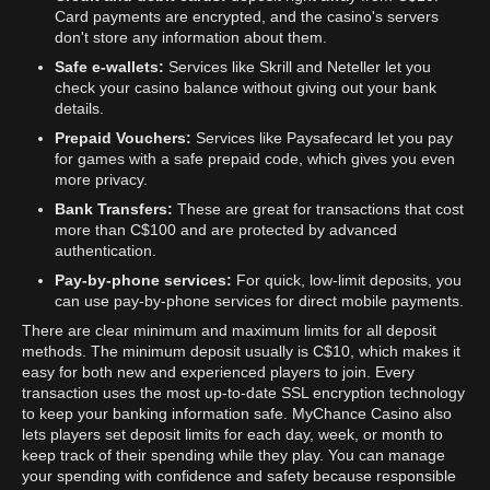
Card payments are encrypted, and the casino's servers
don't store any information about them.
Safe e-wallets:
Services like Skrill and Neteller let you
check your casino balance without giving out your bank
details.
Prepaid Vouchers:
Services like Paysafecard let you pay
for games with a safe prepaid code, which gives you even
more privacy.
Bank Transfers:
These are great for transactions that cost
more than C$100 and are protected by advanced
authentication.
Pay-by-phone services:
For quick, low-limit deposits, you
can use pay-by-phone services for direct mobile payments.
There are clear minimum and maximum limits for all deposit
methods. The minimum deposit usually is C$10, which makes it
easy for both new and experienced players to join. Every
transaction uses the most up-to-date SSL encryption technology
to keep your banking information safe. MyChance Casino also
lets players set deposit limits for each day, week, or month to
keep track of their spending while they play. You can manage
your spending with confidence and safety because responsible