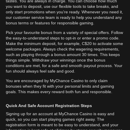
tastes. You are always in charge. You can choose how much
you want to deposit, use our flexible tools to take breaks, and
only start promotions when you're ready. Whenever you need it,
our customer service team is ready to help you understand any
bonus terms or features for responsible gaming.
Pick your favourite bonus from a variety of special offers. Follow
the easy-to-understand steps to opt-in or enter a promo code.
Make the minimum deposit, for example, C$20 to activate some
welcome packages. Always check the wagering requirements,
such as playing through a bonus amount 30 times. This keeps
things simple. Withdraw your winnings once the bonus
conditions are met, for a safe and smooth payout process. Your
fun should always feel safe and good.
You are encouraged by MyChance Casino to only claim
bonuses when they fit with your personal limits and gaming
goals. This makes every reward both fun and responsible.
Quick And Safe Account Registration Steps
Signing up for an account at MyChance Casino is easy and
quick, so you can start playing games right away. The
registration form is meant to be easy to understand, and your