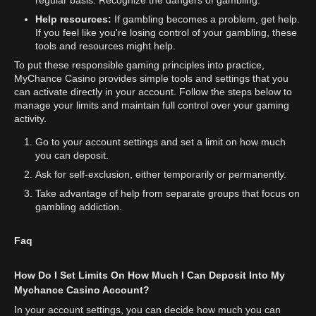
Help resources:
If gambling becomes a problem, get help.
If you feel like you're losing control of your gambling, these
tools and resources might help.
To put these responsible gaming principles into practice,
MyChance Casino provides simple tools and settings that you
can activate directly in your account. Follow the steps below to
manage your limits and maintain full control over your gaming
activity.
Go to your account settings and set a limit on how much
you can deposit.
Ask for self-exclusion, either temporarily or permanently.
Take advantage of help from separate groups that focus on
gambling addiction.
Faq
How Do I Set Limits On How Much I Can Deposit Into My
Mychance Casino Account?
In your account settings, you can decide how much you can