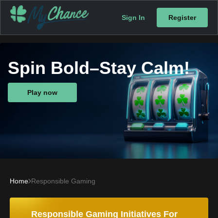
Sign In
Register
Spin Bold–Stay Calm!
Play now
Home
Responsible Gaming
Responsible Gaming Initiatives For