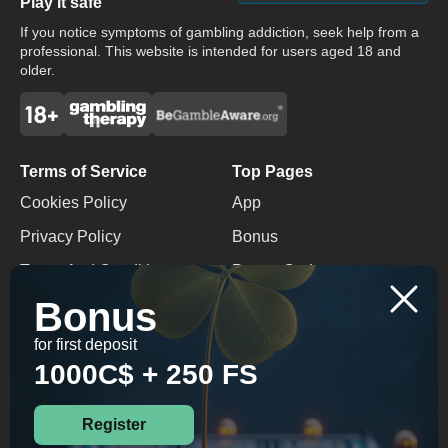
Play it safe
If you notice symptoms of gambling addiction, seek help from a
professional. This website is intended for users aged 18 and
older.
Terms of Service
Top Pages
Cookies Policy
App
Privacy Policy
Bonus
Terms And Conditions
Promo Code
Bonus
Responsible Gaming
No Deposit Bonus
for first deposit
Contacts
1000C$ + 250 FS
+357 97428615
info@mychancecasino.com
Register
© 2026 All Rights