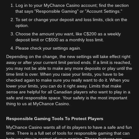
Log in to your MyChance Casino account; find the section
that says "Responsible Gaming" or "Account Settings."
To set or change your deposit and loss limits, click on the
option.
Choose the amount you want, like C$200 as a weekly
deposit limit or C$500 as a monthly loss limit.
Please check your settings again.
Depending on the change, the new settings will take effect right
away or after your current limit period ends. If a limit is reached,
you may not be able to make any more deposits or play until the
time limit is over. When you raise your limits, you have to be
checked again to make sure you really want to do it. When you
lower your limits, you can do it right away. Limits that make
sense are helpful for all Canadian players who want to play in a
safe and responsible space. Your safety is the most important
thing to us at MyChance Casino.
Responsible Gaming Tools To Protect Players
MyChance Casino wants all of its players to have a safe and fun
time. There is a full set of tools for responsible gaming that can
help you stay in control of your gaming. These features are