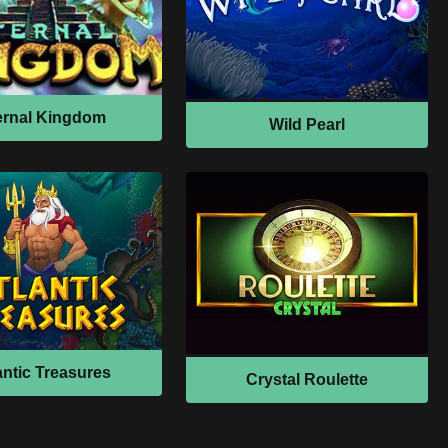
ernal Kingdom
Wild Pearl
antic Treasures
Crystal Roulette