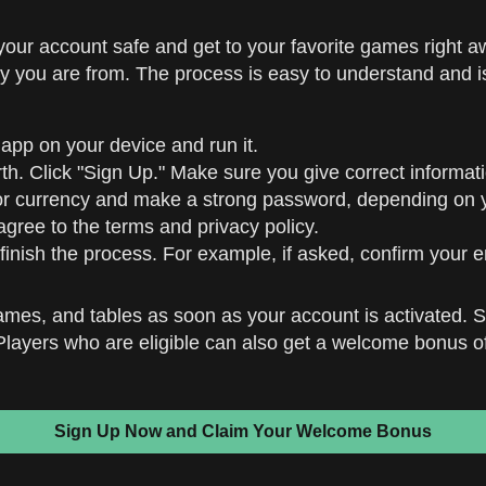
your account safe and get to your favorite games right a
you are from. The process is easy to understand and is 
p on your device and run it.
h. Click "Sign Up." Make sure you give correct informatio
 or currency and make a strong password, depending on 
 agree to the terms and privacy policy.
to finish the process. For example, if asked, confirm you
 games, and tables as soon as your account is activated
Players who are eligible can also get a welcome bonus of 
Sign Up Now and Claim Your Welcome Bonus