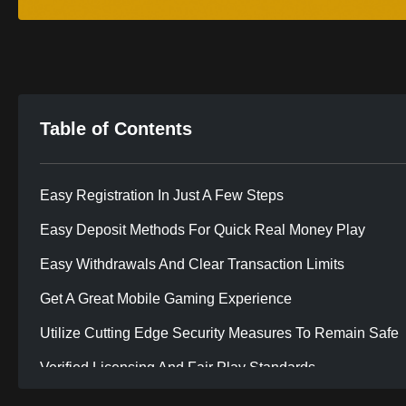
Table of Contents
Easy Registration In Just A Few Steps
Easy Deposit Methods For Quick Real Money Play
Easy Withdrawals And Clear Transaction Limits
Get A Great Mobile Gaming Experience
Utilize Cutting Edge Security Measures To Remain Safe
Verified Licensing And Fair Play Standards
Overview Of The Mychance Casino App