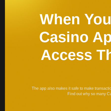
When You
Casino Ap
Access Th
The app also makes it safe to make transacti
Find out why so many Ca