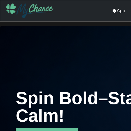
App
Spin Bold–St
Calm!