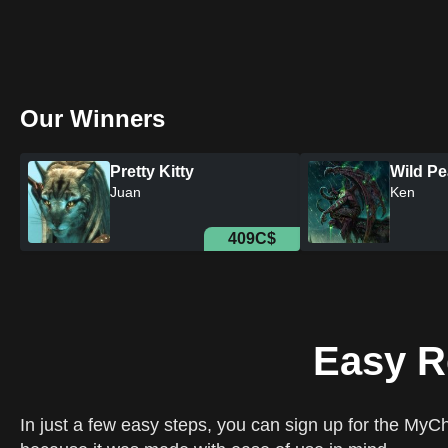
Our Winners
Merry Xmas
Pretty K
Femme Fatale
Juan
188C$
Easy R
In just a few easy steps, you can sign up for the MyC