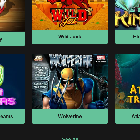
Wild Jack
Et
y
reams
Wolverine
Atl
See All