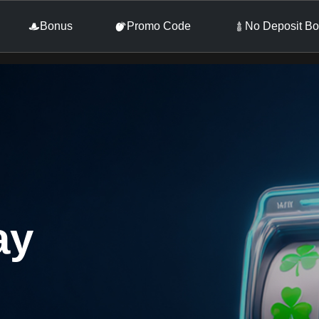
Bonus
Promo Code
No Deposit B
ay