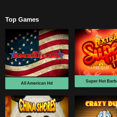
Mychance Casino App Pros
Top Games
How To Get Started
Super Hot Bar
All American Hd