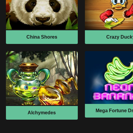
China Shores
Crazy Duck
Mega Fortune D
Alchymedes