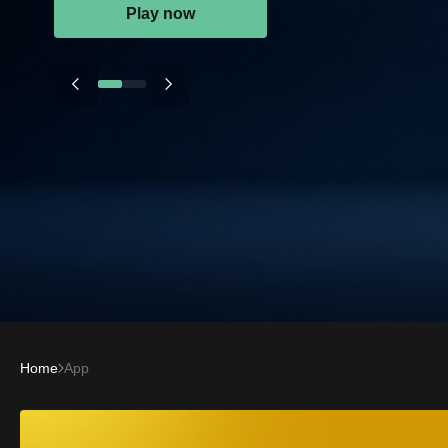
Play now
Home
App