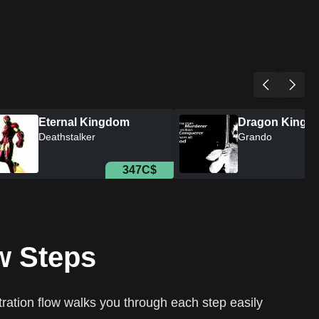
Super Hot Barbeque
Eternal Kingd
Demo
Deathstalker
284C$
w Steps
tration flow walks you through each step easily