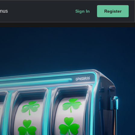
onus
Sign In
Register