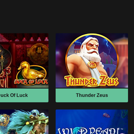
uck Of Luck
Thunder Zeus