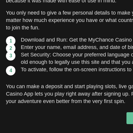
because it was made with ease of use in mind.
You only need to give a few personal details to make 
matter how much experience you have or what country 
to join the fun.
Download and Run: Get the MyChance Casino ap
Enter your name, email address, and date of birt
Set Security: Choose your preferred language
old enough to legally use this site and that you
To activate, follow the on-screen instructions 
You can make a deposit and start playing slots, live
Casino App lets you play right away after signing up. 
your adventure even better from the very first spin.