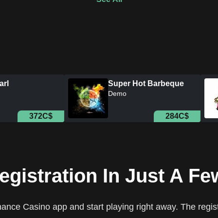
itty
Wild Pearl
Ken
409C$
372C$
egistration In Just A Fe
hance Casino app and start playing right away. The regis