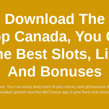
 Download The
p Canada, You 
e Best Slots, Li
And Bonuses
ons. You can easily keep track of your money and get bonuses th
nadian gamers trust the MyChance app to give them real-mone