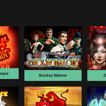
beque
Bucksy Malone
D