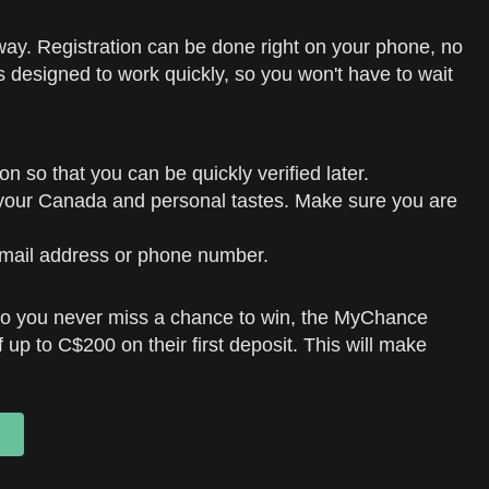
way. Registration can be done right on your phone, no
designed to work quickly, so you won't have to wait
n so that you can be quickly verified later.
your Canada and personal tastes. Make sure you are
r email address or phone number.
. So you never miss a chance to win, the MyChance
up to C$200 on their first deposit. This will make