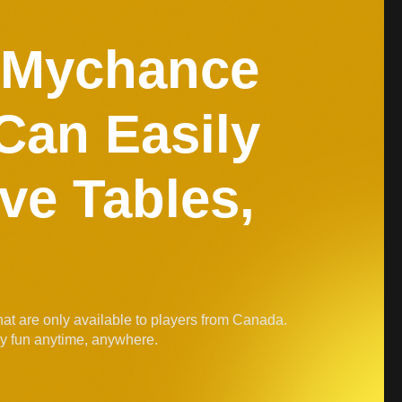
 Mychance
Can Easily
ve Tables,
at are only available to players from Canada.
y fun anytime, anywhere.